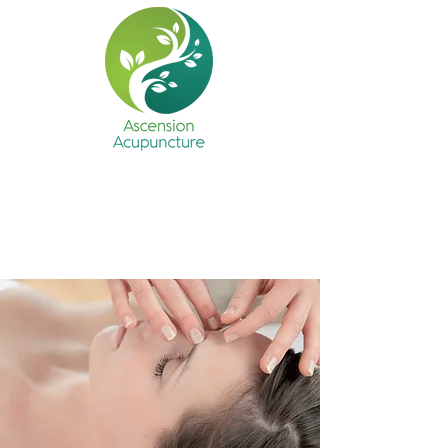
Ascension Acupuncture
Health • Harmony • Happiness