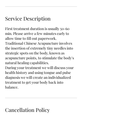
Service Description
First treatment duration is usually 50-60
min. Please arrive a few minutes early to
allow time to fill out paperwork.
Traditional Chinese Acupuncture involves
the insertion of extremely tiny needles into
strategic spots on the body, known as
acupuncture points, to stimulate the body's
natural healing capabilities.
During your treatment we will discuss your
health history and using tongue and pulse
diagnosis we will create an individualized
treatment to get your body back into
balance.
Cancellation Policy