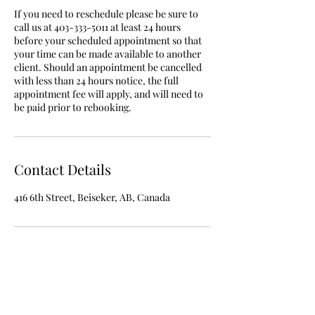
If you need to reschedule please be sure to
call us at 403-333-5011 at least 24 hours
before your scheduled appointment so that
your time can be made available to another
client. Should an appointment be cancelled
with less than 24 hours notice, the full
appointment fee will apply, and will need to
be paid prior to rebooking.
Contact Details
416 6th Street, Beiseker, AB, Canada