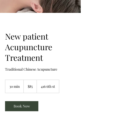
New patient
Acupuncture
Treatment
Traditional Chinese Acupuncture
85
Canadian
30 min
3
$85
416 6th st
dollars
0
m
i
n
Book Now